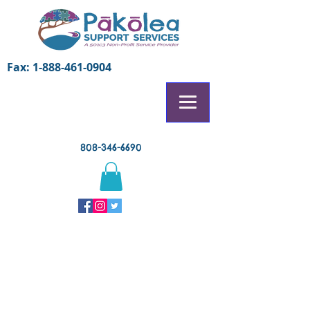
Fax:
1-888-461-0904
808-346-6690