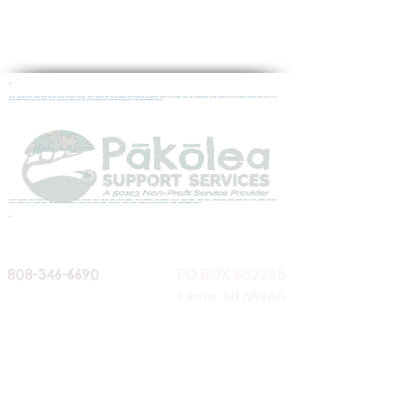
10
autism treatment autism therapy autism spectrum disorder ASD autism treatment "Autism treatment Kauai" autism diagnosis autism assessment ASD treatment ASD help Autism Support Mental Health Developmental Disorder Therapy Child Autism Aspergers Adolescent Autism Autism Clinic
Autism Center Teen Autism Autism Hawaii Autism Lihue Autism Kapaa Autism Help Autism Disorder Where to find Autism Treatment in kauai Applied Behavior Analysis
"autism treatment" "autism therapy" "autism spectrum disorder" ASD autism treatment "Autism treatment Kauai" "autism diagnosis" "autism assessment" "ASD treatment" "ASD help" "Autism Support" "Mental Health" "Developmental Disorder" Therapy "Child Autism" Aspergers "Adolescent
Autism" "Autism Clinic" "Autism Center" "Teen Autism" "Autism Hawaii" "Autism Lihue" "Autism Kapaa" "Autism Help" "Autism Disorder" "Where to find Autism Treatment in kauai" Applied Behavior Analysis
10
808-346-6690
PO BOX 662266
Lihue, HI 96766
(mailing)
1895 Haleukana St
Fax:
1-888-